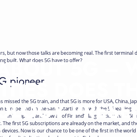
rs, but now those talks are becoming real. The first terminal
 ABOUT 5G –
ng built. What does 5G have to offer?
5G pioneer
ITIES DOES T
OLOGY PRESE
s missed the 5G train, and that 5G is more for USA, China, J
 in Europe and on the same starting line with the 5G leading co
 in Tampere, and now all of Finland’s largest cities have 5G 
ar. The first 5G subscriptions are already on the market, and 
 devices. Now is our chance to be one of the first in the worl