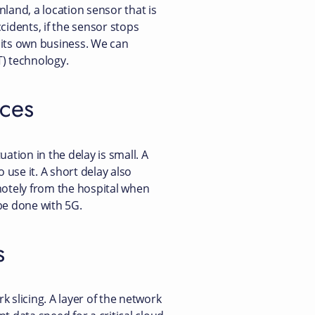
land, a location sensor that is
cidents, if the sensor stops
o its own business. We can
T) technology.
ices
uation in the delay is small. A
use it. A short delay also
motely from the hospital when
be done with 5G.
s
 slicing. A layer of the network