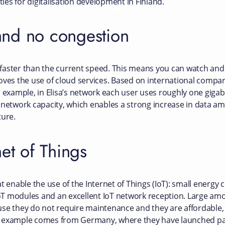
es for digitalisation development in Finland.
21.5.2019
-
In English
and no congestion
aster than the current speed. This means you can watch and 
oves the use of cloud services. Based on international compa
r example, in Elisa’s network each user uses roughly one giga
 network capacity, which enables a strong increase in data am
ture.
net of Things
t enable the use of the Internet of Things (IoT): small energy
 IoT modules and an excellent IoT network reception. Large am
use they do not require maintenance and they are affordable
d example comes from Germany, where they have launched pa