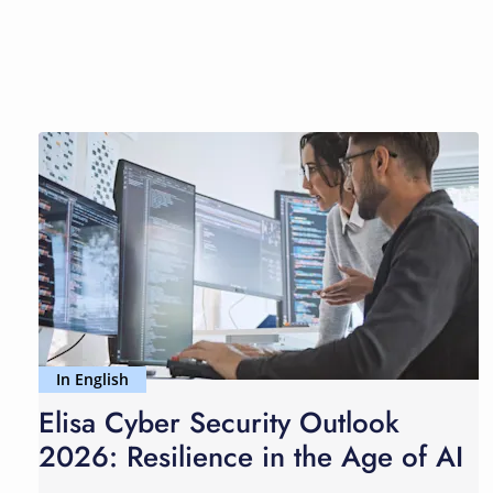
In English
Elisa Cyber Security Outlook
2026: Resilience in the Age of AI