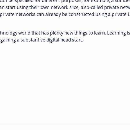
can be specified for different purposes, for example, a sufficie
an start using their own network slice, a so-called private net
 private networks can already be constructed using a private 
hnology world that has plenty new things to learn. Learning 
 gaining a substantive digital head start.