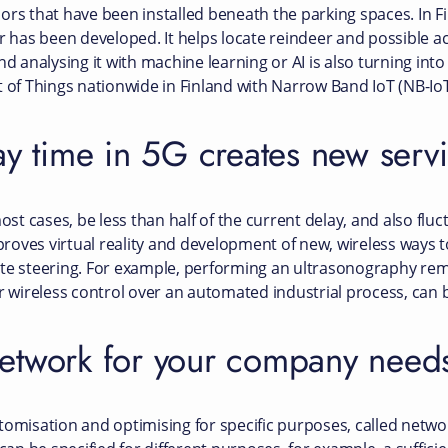
rs that have been installed beneath the parking spaces. In Fin
r has been developed. It helps locate reindeer and possible ac
nd analysing it with machine learning or AI is also turning int
t of Things nationwide in Finland with Narrow Band IoT (NB-Io
ay time in 5G creates new serv
ost cases, be less than half of the current delay, and also fluct
oves virtual reality and development of new, wireless ways to 
ote steering. For example, performing an ultrasonography re
or wireless control over an automated industrial process, can 
etwork for your company need
omisation and optimising for specific purposes, called network