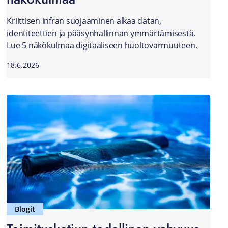
Kriittisen infran suojaaminen alkaa datan,
identiteettien ja pääsynhallinnan ymmärtämisestä.
Lue 5 näkökulmaa digitaaliseen huoltovarmuuteen.
18.6.2026
Blogit