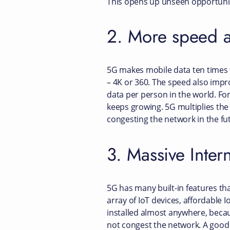
This opens up unseen opportuniti
2. More speed 
5G makes mobile data ten times f
– 4K or 360. The speed also impr
data per person in the world. Fo
keeps growing. 5G multiplies the
congesting the network in the fu
3. Massive Inter
5G has many built-in features tha
array of IoT devices, affordable
installed almost anywhere, beca
not congest the network. A goo