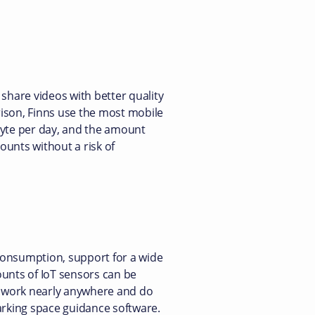
share videos with better quality
rison, Finns use the most mobile
byte per day, and the amount
ounts without a risk of
 consumption, support for a wide
ounts of IoT sensors can be
, work nearly anywhere and do
rking space guidance software.