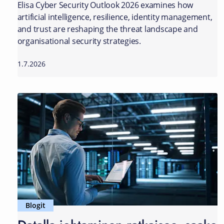
Elisa Cyber Security Outlook 2026 examines how
artificial intelligence, resilience, identity management,
and trust are reshaping the threat landscape and
organisational security strategies.
1.7.2026
Blogit