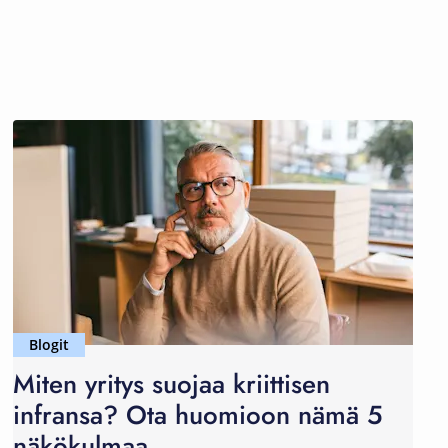
Blogit
Miten yritys suojaa kriittisen
infransa? Ota huomioon nämä 5
näkökulmaa