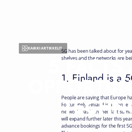
KAIKKI ARTIKKELIT
5G has been talked about for yea
5 FACTS
shelves and the networks are bei
1. Finland is a 
OPPORTUN
TECHN
People are saying that Europe ha
Fortunately, Finland is a pioneer
network was launched last summer
will expand further later this ye
advance bookings for the first 5G