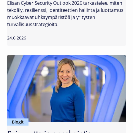
Elisan Cyber Security Outlook 2026 tarkastelee, miten
tekoäly, resilienssi, identiteettien hallinta ja luottamus
muokkaavat uhkaympäristöä ja yritysten
turvallisuusstrategioita.
24.6.2026
Blogit