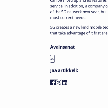
can be sliced up and its features 
service. In addition, a company c
of the 5G network next year, but
most current needs.
5G creates a new kind mobile tec
that take advantage of it first are
Avainsanat
5G
Jaa artikkeli: