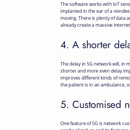
The software works with IoT senso
implanted in the ear of a reindee
moving. There is plenty of data a
already create a massive Interne
4. A shorter del
The delay in 5G network will, in m
shorter and more even delay impr
improves different kinds of rem
the patient is in an ambulance, 
5. Customised n
One feature of 5G is network cust