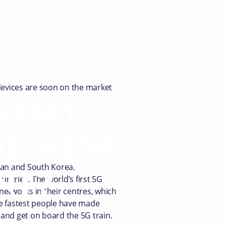
 devices are soon on the market
 WHAT
HE NEW
NT?
apan and South Korea.
untries. The world’s first 5G
networks in their centres, which
the fastest people have made
d and get on board the 5G train.