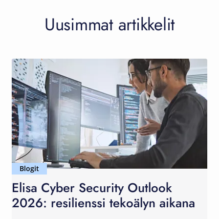
Uusimmat artikkelit
Blogit
Elisa Cyber Security Outlook
2026: resilienssi tekoälyn aikana