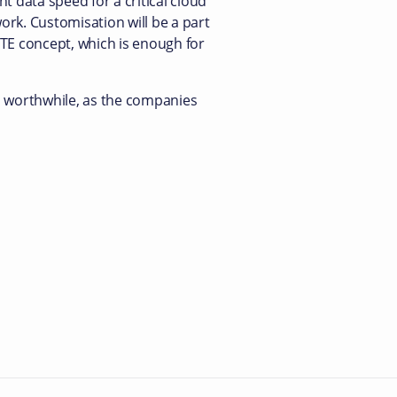
nt data speed for a critical cloud
work. Customisation will be a part
LTE concept, which is enough for
is worthwhile, as the companies