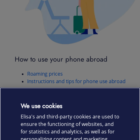
How to use your phone abroad
Roaming prices
Instructions and tips for phone use abroad
We use cookies
Any questions?
Elisa's and third-party cookies are used to
ensure the functioning of websites, and
for statistics and analytics, as well as for
CONTACT US
personalizing content and marketing.