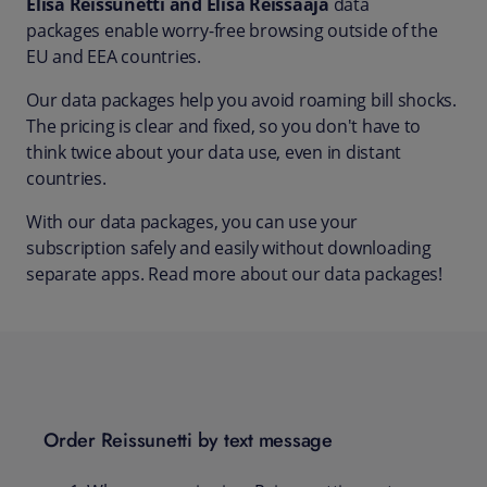
Elisa Reissunetti and Elisa Reissaaja
data
packages enable worry-free browsing outside of the
EU and EEA countries.
Our data packages help you avoid roaming bill shocks.
The pricing is clear and fixed, so you don't have to
think twice about your data use, even in distant
countries.
With our data packages, you can use your
subscription safely and easily without downloading
separate apps. Read more about our data packages!
Order Reissunetti by text message