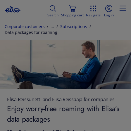
Search
Shopping cart
Navigate
Log in
Corporate customers
Subscriptions
Data packages for roaming
Elisa Reissunetti and Elisa Reissaaja for companies
Enjoy worry-free roaming with Elisa's
data packages