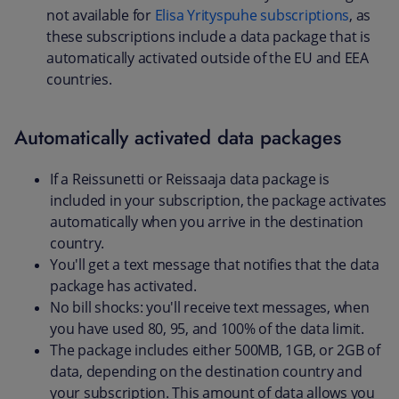
not available for
Elisa Yrityspuhe subscriptions
, as
these subscriptions include a data package that is
automatically activated outside of the EU and EEA
countries.
Automatically activated data packages
If a Reissunetti or Reissaaja data package is
included in your subscription, the package activates
automatically when you arrive in the destination
country.
You'll get a text message that notifies that the data
package has activated.
No bill shocks: you'll receive text messages, when
you have used 80, 95, and 100% of the data limit.
The package includes either 500MB, 1GB, or 2GB of
data, depending on the destination country and
your subscription. This amount of data allows you