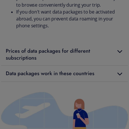
to browse conveniently during your trip.
If you don't want data packages to be activated
abroad, you can prevent data roaming in your
phone settings.
Prices of data packages for different
subscriptions
Data packages work in these countries