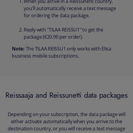
When you arrive in a Reissunetti country,
you'll automatically receive a text message
for ordering the data package.
Reply with "TILAA REISSU1" to get the
package (€20.90 per order).
Note:
The TILAA REISSU1 only works with Elisa
business mobile subscriptions.
Reissaaja and Reissunetti data packages
Depending on your subscription, the data package will
either activate automatically when you arrive to the
destination country, or you will receive a text message