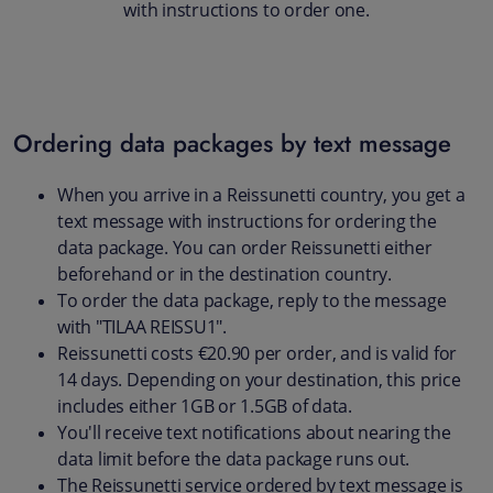
with instructions to order one.
Ordering data packages by text message
When you arrive in a Reissunetti country, you get a
text message with instructions for ordering the
data package. You can order Reissunetti either
beforehand or in the destination country.
To order the data package, reply to the message
with "TILAA REISSU1".
Reissunetti costs €20.90 per order, and is valid for
14 days. Depending on your destination, this price
includes either 1GB or 1.5GB of data.
You'll receive text notifications about nearing the
data limit before the data package runs out.
The Reissunetti service ordered by text message is