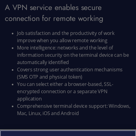
A VPN service enables secure
connection for remote working
Job satisfaction and the productivity of work
improve when you allow remote working
More intelligence: networks and the level of
information security on the terminal device can be
automatically identified
Covers strong user authentication mechanisms
(SMS OTP and physical token)
You can select either a browser-based, SSL-
encrypted connection or a separate VPN
application
Comprehensive terminal device support: Windows,
Mac, Linux, iOS and Android