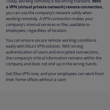
Today, working remotely is becoming standard.
With
a VPN (virtual private network) remote connection,
you can use the company’s network safely when
working remotely. A VPN connection makes your
company’s internal services or files available to
employees, regardless of location.
You can ensure secure remote working conditions
easily with Elisa’s VPN solution. With strong
authentication of users and encrypted connections,
the company’s critical information remains within the
company and does not end up in the wrong hands.
Get Elisa VPN now, and your employees can work from
their home offices without a care!