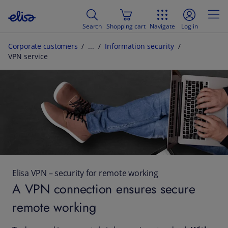
Search
Shopping cart
Navigate
Log in
Corporate customers
Information security
VPN service
Elisa VPN – security for remote working
A VPN connection ensures secure
remote working