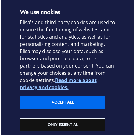
Get the most out of remote working
We use cookies
Make working elsewhere than at the office possible using
Elisa's and third-party cookies are used to
a VPN remote connection and see the changes in
ensure the functioning of websites, and
productivity.
for statistics and analytics, as well as for
personalizing content and marketing.
LEAVE A CONTACT REQUEST
Elisa may disclose your data, such as
browser and purchase data, to its
partners based on your consent. You can
change your choices at any time from
cookie settings.
Read more about
Elisa.fi
privacy and cookies.
Elisa Corporation
ACCEPT ALL
Elisa shops
ONLY ESSENTIAL