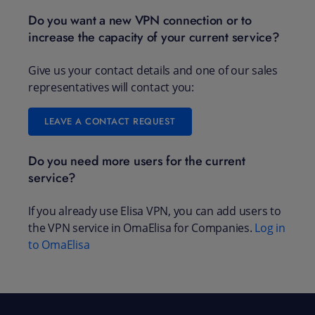
Do you want a new VPN connection or to
increase the capacity of your current service?
Give us your contact details and one of our sales
representatives will contact you:
LEAVE A CONTACT REQUEST
Do you need more users for the current
service?
If you already use Elisa VPN, you can add users to
the VPN service in OmaElisa for Companies.
Log in
to OmaElisa