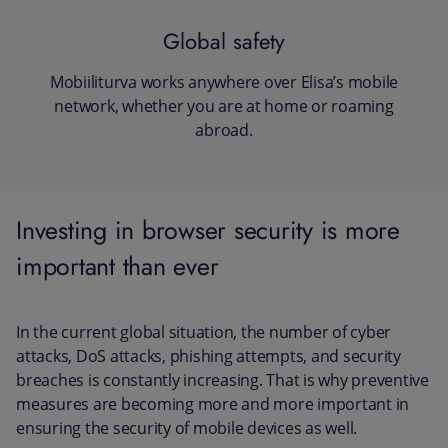
Global safety
Mobiiliturva works anywhere over Elisa’s mobile
network, whether you are at home or roaming
abroad.
Investing in browser security is more
important than ever
In the current global situation, the number of cyber
attacks, DoS attacks, phishing attempts, and security
breaches is constantly increasing. That is why preventive
measures are becoming more and more important in
ensuring the security of mobile devices as well.