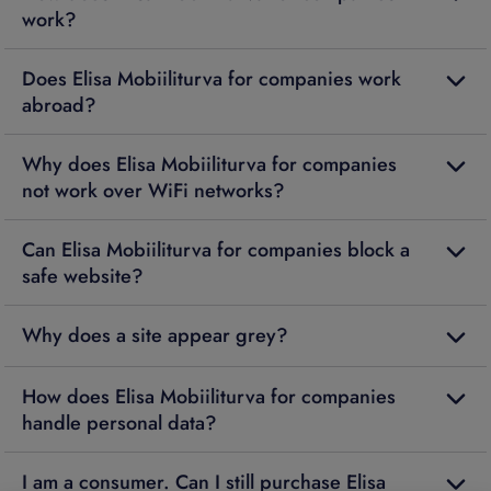
work?
Does Elisa Mobiiliturva for companies work
abroad?
Why does Elisa Mobiiliturva for companies
not work over WiFi networks?
Can Elisa Mobiiliturva for companies block a
safe website?
Why does a site appear grey?
How does Elisa Mobiiliturva for companies
handle personal data?
I am a consumer. Can I still purchase Elisa