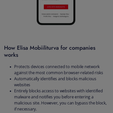
How Elisa Mobiiliturva for companies
works
Protects devices connected to mobile network
against the most common browser-related risks
Automatically identifies and blocks malicious
websites
Entirely blocks access to websites with identified
malware and notifies you before entering a
malicious site. However, you can bypass the block,
if necessary.