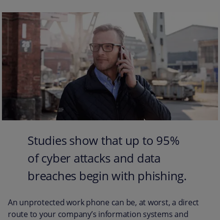
Studies show that up to 95%
of cyber attacks and data
breaches begin with phishing.
An unprotected work phone can be, at worst, a direct
route to your company’s information systems and