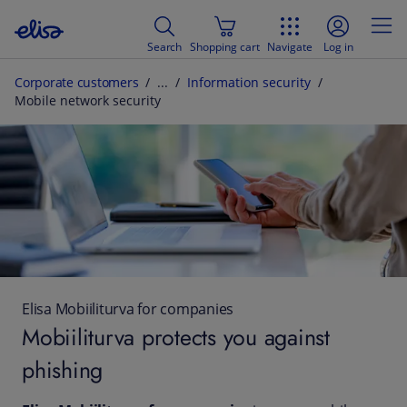
Search
Shopping cart
Navigate
Log in
Corporate customers
Information security
Mobile network security
Elisa Mobiiliturva for companies
Mobiiliturva protects you against
phishing