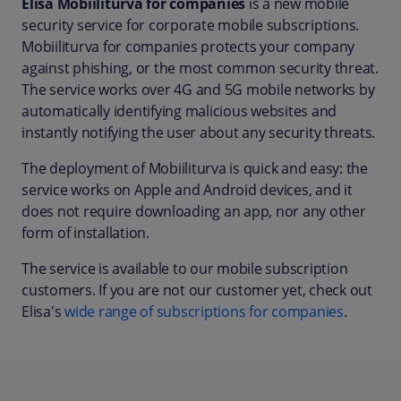
Elisa Mobiiliturva for companies
is a new mobile
security service for corporate mobile subscriptions.
Mobiiliturva for companies protects your company
against phishing, or the most common security threat.
The service works over 4G and 5G mobile networks by
automatically identifying malicious websites and
instantly notifying the user about any security threats.
The deployment of Mobiiliturva is quick and easy: the
service works on Apple and Android devices, and it
does not require downloading an app, nor any other
form of installation.
The service is available to our mobile subscription
customers. If you are not our customer yet, check out
Elisa's
wide range of subscriptions for companies
.