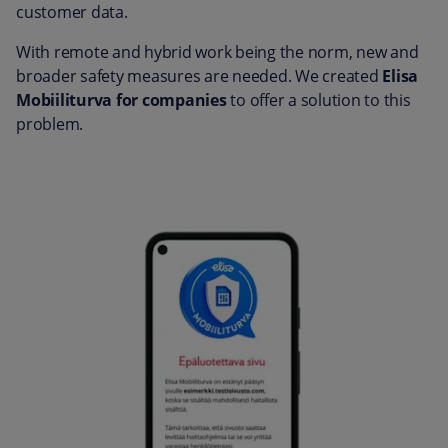
customer data.
With remote and hybrid work being the norm, new and
broader safety measures are needed. We created
Elisa
Mobiiliturva for companies
to offer a solution to this
problem.