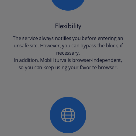
Flexibility
The service always notifies you before entering an
unsafe site. However, you can bypass the block, if
necessary.
In addition, Mobiiliturva is browser-independent,
so you can keep using your favorite browser.