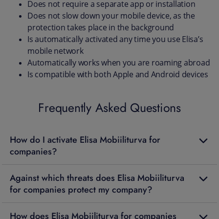
Does not require a separate app or installation
Does not slow down your mobile device, as the
protection takes place in the background
Is automatically activated any time you use Elisa’s
mobile network
Automatically works when you are roaming abroad
Is compatible with both Apple and Android devices
Frequently Asked Questions
How do I activate Elisa Mobiiliturva for
companies?
Against which threats does Elisa Mobiiliturva
for companies protect my company?
How does Elisa Mobiiliturva for companies