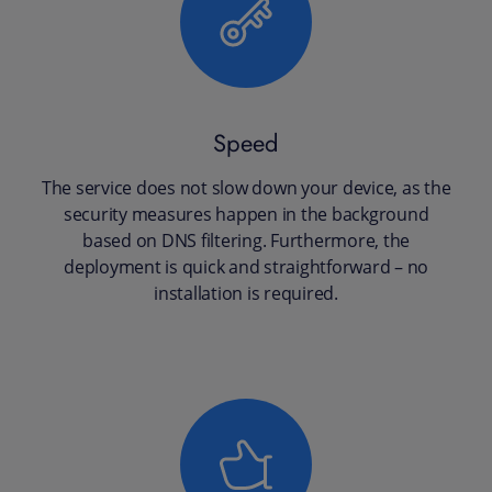
Speed
The service does not slow down your device, as the
security measures happen in the background
based on DNS filtering. Furthermore, the
deployment is quick and straightforward – no
installation is required.