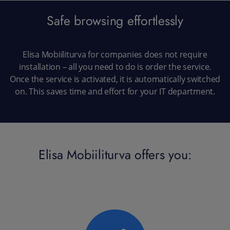
Safe browsing effortlessly
Elisa Mobiiliturva for companies does not require
installation – all you need to do is order the service.
Once the service is activated, it is automatically switched
on. This saves time and effort for your IT department.
Elisa Mobiiliturva offers you: