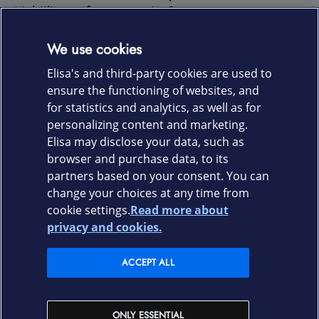
Mobiiliturva for companies?
We use cookies
Any questions?
Elisa's and third-party cookies are used to
ensure the functioning of websites, and
for statistics and analytics, as well as for
CONTACT US
personalizing content and marketing.
Elisa may disclose your data, such as
browser and purchase data, to its
partners based on your consent. You can
change your choices at any time from
cookie settings.
Read more about
Elisa.fi
privacy and cookies.
Elisa Corporation
ACCEPT ALL
Elisa shops
ONLY ESSENTIAL