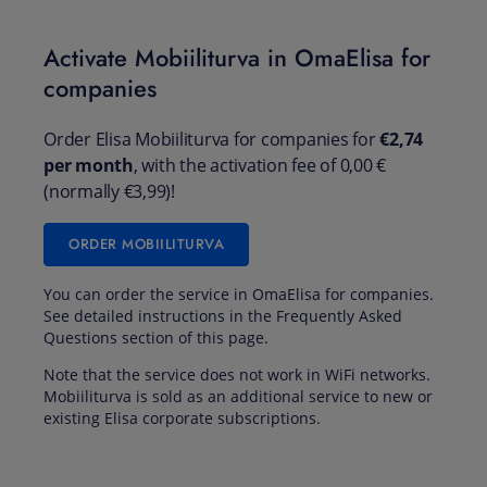
Activate Mobiiliturva in OmaElisa for
companies
Order Elisa Mobiiliturva for companies for
€2,74
per month
, with the activation fee of 0,00 €
(normally €3,99)!
ORDER MOBIILITURVA
You can order the service in OmaElisa for companies.
See detailed instructions in the Frequently Asked
Questions section of this page.
Note that the service does not work in WiFi networks.
Mobiiliturva is sold as an additional service to new or
existing Elisa corporate subscriptions.