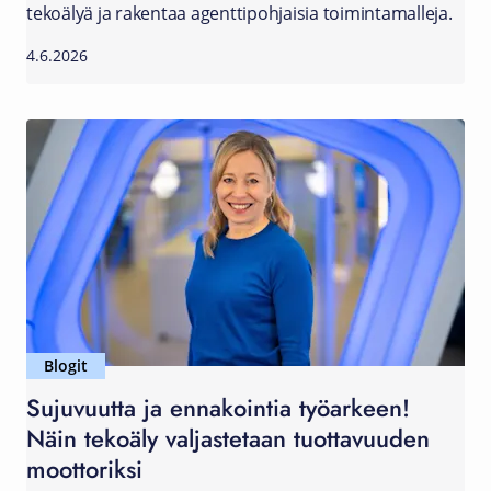
tekoälyä ja rakentaa agenttipohjaisia toimintamalleja.
4.6.2026
Blogit
Sujuvuutta ja ennakointia työarkeen!
Näin tekoäly valjastetaan tuottavuuden
moottoriksi