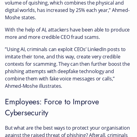
volume of quishing, which combines the physical and
digital worlds, has increased by 25% each year,” Ahmed-
Moshe states.
With the help of AI, attackers have been able to produce
more and more credible CEO fraud scams.
”Using AI, criminals can exploit CEOs’ LinkedIn posts to
imitate their tone, and this way, create very credible
contexts for scamming. They can then further boost the
phishing attempts with deepfake technology and
combine them with fake voice messages or calls,”
Ahmed-Moshe illustrates.
Employees: Force to Improve
Cybersecurity
But what are the best ways to protect your organisation
against the raised threat of phishing? Afterall, criminals