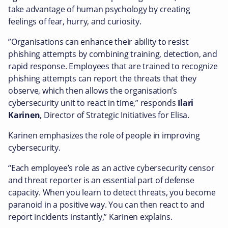
take advantage of human psychology by creating
feelings of fear, hurry, and curiosity.
”Organisations can enhance their ability to resist
phishing attempts by combining training, detection, and
rapid response. Employees that are trained to recognize
phishing attempts can report the threats that they
observe, which then allows the organisation’s
cybersecurity unit to react in time,” responds
Ilari
Karinen
, Director of Strategic Initiatives for Elisa.
Karinen emphasizes the role of people in improving
cybersecurity.
“Each employee’s role as an active cybersecurity censor
and threat reporter is an essential part of defense
capacity. When you learn to detect threats, you become
paranoid in a positive way. You can then react to and
report incidents instantly,” Karinen explains.