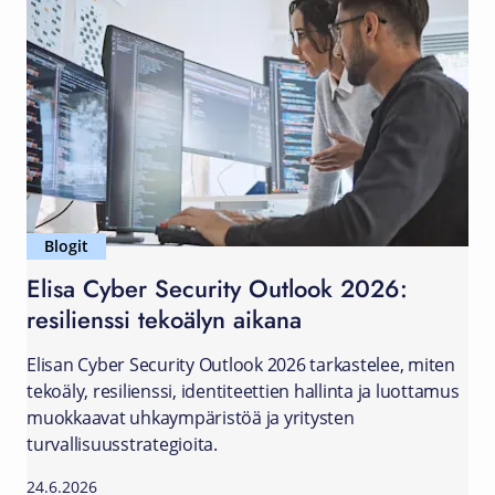
Blogit
Elisa Cyber Security Outlook 2026:
resilienssi tekoälyn aikana
Elisan Cyber Security Outlook 2026 tarkastelee, miten
tekoäly, resilienssi, identiteettien hallinta ja luottamus
muokkaavat uhkaympäristöä ja yritysten
turvallisuusstrategioita.
24.6.2026