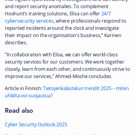
and report security anomalies. To complement
Hoxhunt’s training solutions, Elisa can offer
24/7
cybersecurity services
, where professionals respond to
reported incidents around the clock and investigate
their impact on the organisation’s business,” Karinen
describes.
”In collaboration with Elisa, we can offer world-class
security services for our customers. We work together
closely, learn from each other, and continuously strive to
improve our services,” Ahmed-Moshe concludes.
Article in Finnish:
Tietojenkalastelun trendit 2025 – miten
uhkilta voi suojautua?
Read also
Cyber Security Outlook 2025