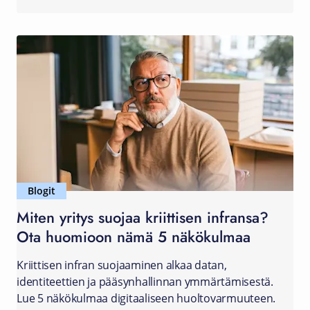
Blogit
Miten yritys suojaa kriittisen infransa?
Ota huomioon nämä 5 näkökulmaa
Kriittisen infran suojaaminen alkaa datan,
identiteettien ja pääsynhallinnan ymmärtämisestä.
Lue 5 näkökulmaa digitaaliseen huoltovarmuuteen.