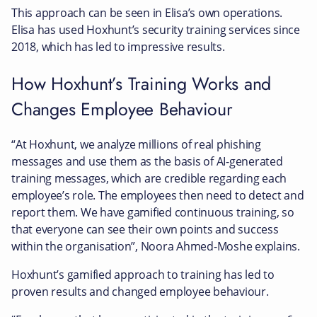
This approach can be seen in Elisa’s own operations.
Elisa has used Hoxhunt’s security training services since
2018, which has led to impressive results.
How Hoxhunt’s Training Works and
Changes Employee Behaviour
“At Hoxhunt, we analyze millions of real phishing
messages and use them as the basis of AI-generated
training messages, which are credible regarding each
employee’s role. The employees then need to detect and
report them. We have gamified continuous training, so
that everyone can see their own points and success
within the organisation”, Noora Ahmed-Moshe explains.
Hoxhunt’s gamified approach to training has led to
proven results and changed employee behaviour.