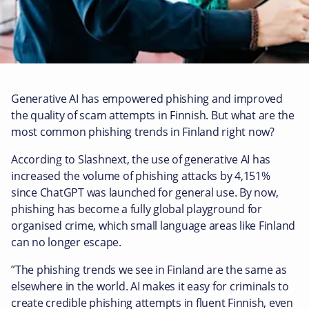
Generative AI has empowered phishing and improved
the quality of scam attempts in Finnish. But what are the
most common phishing trends in Finland right now?
According to Slashnext, the use of generative AI has
increased the volume of phishing attacks by 4,151%
since ChatGPT was launched for general use. By now,
phishing has become a fully global playground for
organised crime, which small language areas like Finland
can no longer escape.
”The phishing trends we see in Finland are the same as
elsewhere in the world. AI makes it easy for criminals to
create credible phishing attempts in fluent Finnish, even