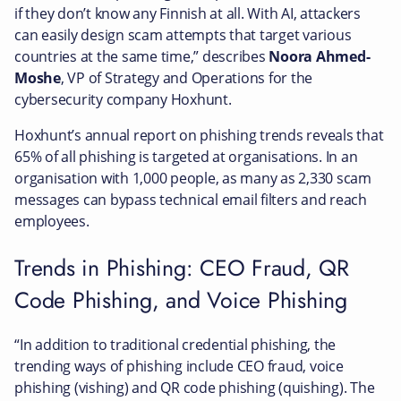
if they don’t know any Finnish at all. With AI, attackers
can easily design scam attempts that target various
countries at the same time,” describes
Noora Ahmed-
Moshe
, VP of Strategy and Operations for the
cybersecurity company Hoxhunt.
Hoxhunt’s annual report on phishing trends reveals that
65% of all phishing is targeted at organisations. In an
organisation with 1,000 people, as many as 2,330 scam
messages can bypass technical email filters and reach
employees.
Trends in Phishing: CEO Fraud, QR
Code Phishing, and Voice Phishing
“In addition to traditional credential phishing, the
trending ways of phishing include CEO fraud, voice
phishing (vishing) and QR code phishing (quishing). The