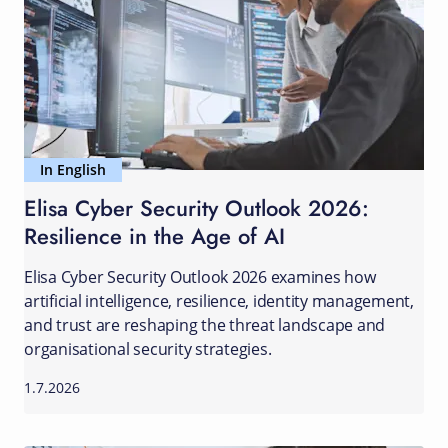
In English
Elisa Cyber Security Outlook 2026:
Resilience in the Age of AI
Elisa Cyber Security Outlook 2026 examines how
artificial intelligence, resilience, identity management,
and trust are reshaping the threat landscape and
organisational security strategies.
1.7.2026