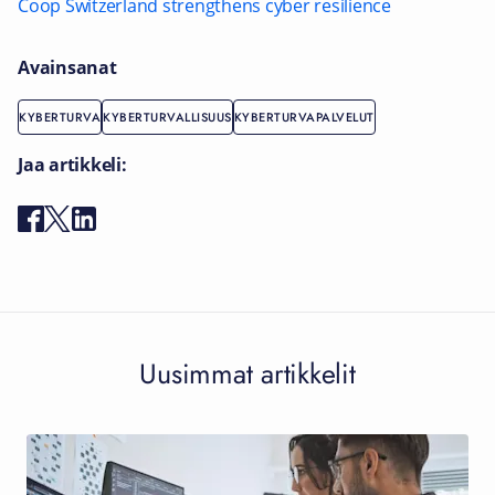
Coop Switzerland strengthens cyber resilience
Avainsanat
KYBERTURVA
KYBERTURVALLISUUS
KYBERTURVAPALVELUT
Jaa artikkeli:
Uusimmat artikkelit