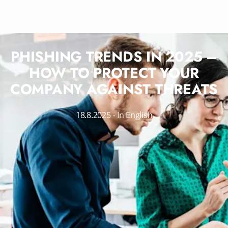
PHISHING TRENDS IN 2025 –
HOW TO PROTECT YOUR
COMPANY AGAINST THREATS
18.8.2025
-
In English