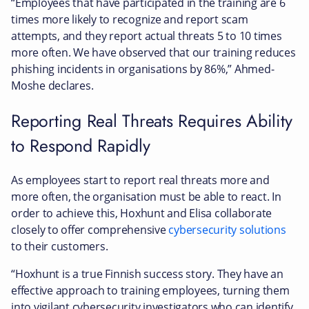
“Employees that have participated in the training are 6
times more likely to recognize and report scam
attempts, and they report actual threats 5 to 10 times
more often. We have observed that our training reduces
phishing incidents in organisations by 86%,” Ahmed-
Moshe declares.
Reporting Real Threats Requires Ability
to Respond Rapidly
As employees start to report real threats more and
more often, the organisation must be able to react. In
order to achieve this, Hoxhunt and Elisa collaborate
closely to offer comprehensive
cybersecurity solutions
to their customers.
“Hoxhunt is a true Finnish success story. They have an
effective approach to training employees, turning them
into vigilant cybersecurity investigators who can identify