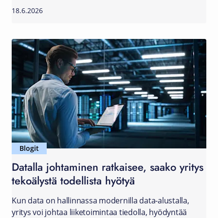
18.6.2026
Blogit
Datalla johtaminen ratkaisee, saako yritys
tekoälystä todellista hyötyä
Kun data on hallinnassa modernilla data-alustalla,
yritys voi johtaa liiketoimintaa tiedolla, hyödyntää