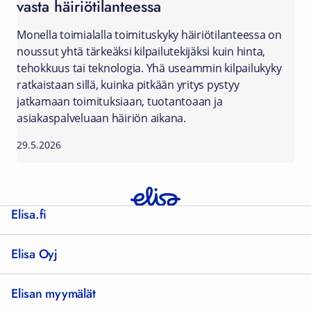
vasta häiriötilanteessa
Monella toimialalla toimituskyky häiriötilanteessa on
noussut yhtä tärkeäksi kilpailutekijäksi kuin hinta,
tehokkuus tai teknologia. Yhä useammin kilpailukyky
ratkaistaan sillä, kuinka pitkään yritys pystyy
jatkamaan toimituksiaan, tuotantoaan ja
asiakaspalveluaan häiriön aikana.
29.5.2026
Elisa.fi
Elisa Oyj
Elisan myymälät