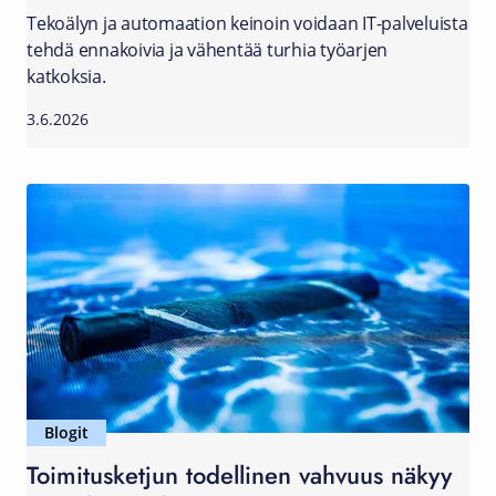
Tekoälyn ja automaation keinoin voidaan IT-palveluista
tehdä ennakoivia ja vähentää turhia työarjen
katkoksia.
3.6.2026
Blogit
Toimitusketjun todellinen vahvuus näkyy